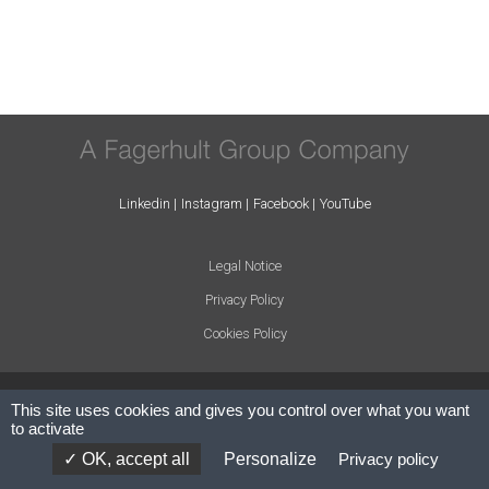
Linkedin
Instagram
Facebook
YouTube
Legal Notice
Privacy Policy
Cookies Policy
© ARLIGHT 2024 - All rights reserved.
This site uses cookies and gives you control over what you want
to activate
Concept: Cosmic Creative
OK, accept all
Personalize
Privacy policy
Website by:
Codesign