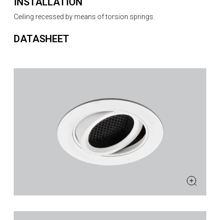
INSTALLATION
Ceiling recessed by means of torsion springs.
DATASHEET