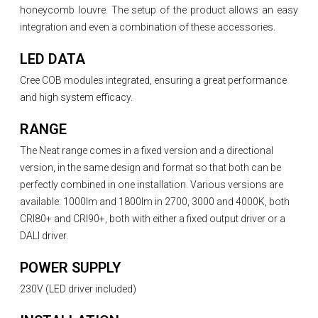
honeycomb louvre. The setup of the product allows an easy
integration and even a combination of these accessories.
LED DATA
Cree COB modules integrated, ensuring a great performance
and high system efficacy.
RANGE
The Neat range comes in a fixed version and a directional
version, in the same design and format so that both can be
perfectly combined in one installation. Various versions are
available: 1000lm and 1800lm in 2700, 3000 and 4000K, both
CRI80+ and CRI90+, both with either a fixed output driver or a
DALI driver.
POWER SUPPLY
230V (LED driver included)