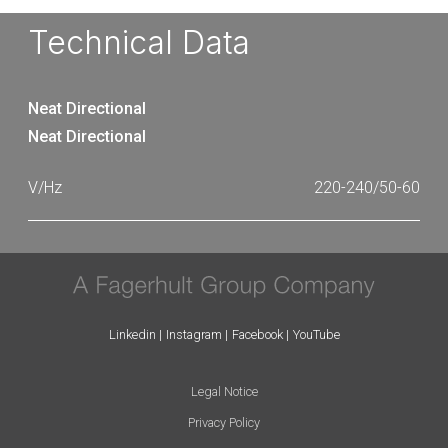
Technical Data
Neat Directional
Neat Directional
220-240/50-60
Linkedin
Instagram
Facebook
YouTube
Legal Notice
Privacy Policy