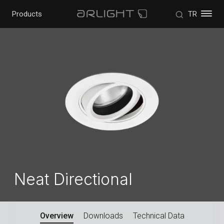
Products
TR
Neat Directional
Overview
Downloads
Technical Data