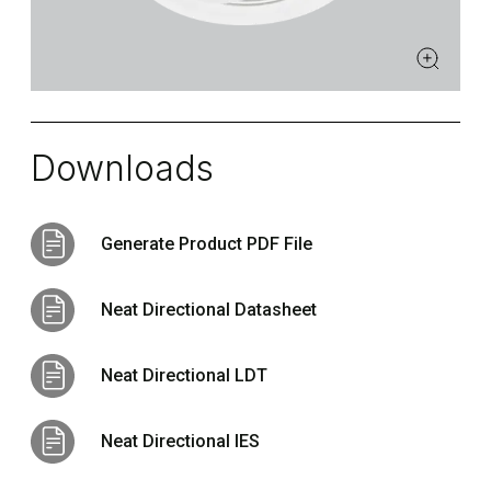
Downloads
Generate Product PDF File
Neat Directional Datasheet
Neat Directional LDT
Neat Directional IES