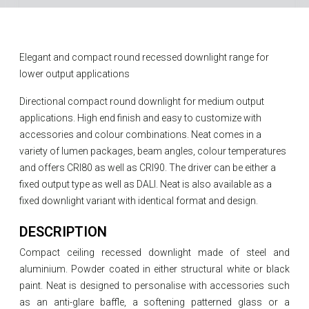
Elegant and compact round recessed downlight range for
lower output applications
Directional compact round downlight for medium output
applications. High end finish and easy to customize with
accessories and colour combinations. Neat comes in a
variety of lumen packages, beam angles, colour temperatures
and offers CRI80 as well as CRI90. The driver can be either a
fixed output type as well as DALI. Neat is also available as a
fixed downlight variant with identical format and design.
DESCRIPTION
Compact ceiling recessed downlight made of steel and
aluminium. Powder coated in either structural white or black
paint. Neat is designed to personalise with accessories such
as an anti-glare baffle, a softening patterned glass or a