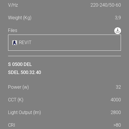
220-240/50-60
3,9
REVIT
S 0500 DEL
SDEL.500.32.40
32
4000
2800
>80