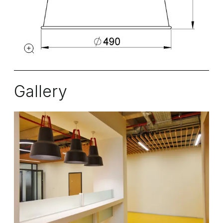
Gallery