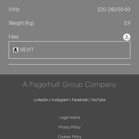
220-240/50-60
3,9
REVIT
Linkedin
Instagram
Facebook
YouTube
Legal Notice
Privacy Policy
Cookies Policy