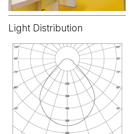
Light Distribution