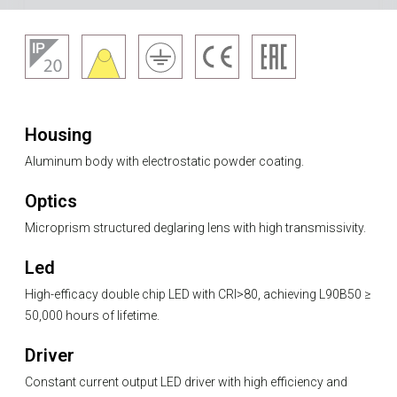
Housing
Aluminum body with electrostatic powder coating.
Optics
Microprism structured deglaring lens with high transmissivity.
Led
High-efficacy double chip LED with CRI>80, achieving L90B50 ≥
50,000 hours of lifetime.
Driver
Constant current output LED driver with high efficiency and