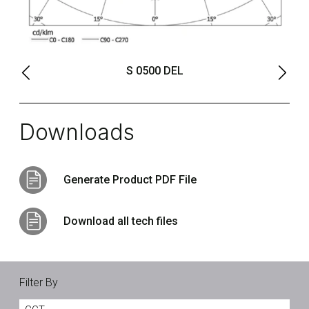
S 0500 DEL
Downloads
Generate Product PDF File
Download all tech files
Filter By