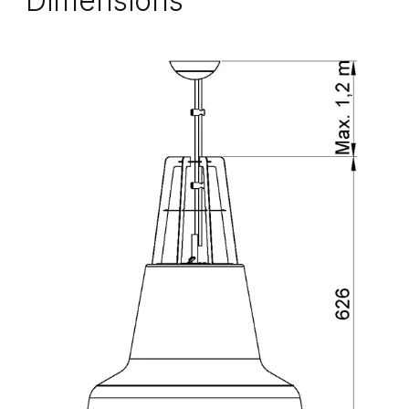
Dimensions