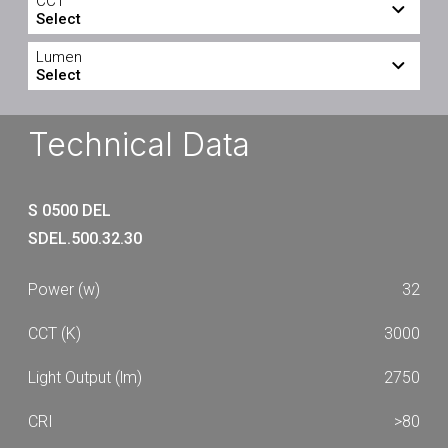
CCT
Select
3000
4000
Lumen
Select
2750
2800
Technical Data
S 0500 DEL
SDEL.500.32.30
32
3000
2750
>80