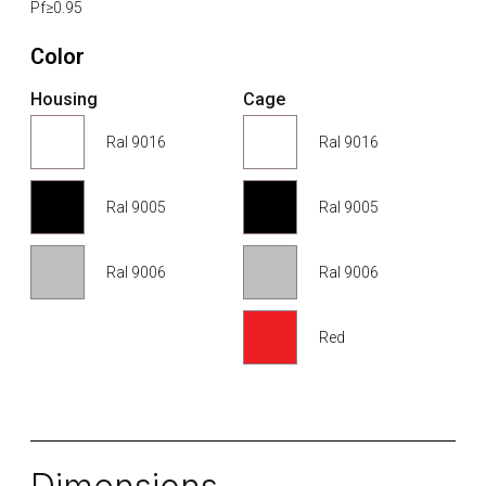
Pf≥0.95
Color
Housing
Cage
Ral 9016
Ral 9016
Ral 9005
Ral 9005
Ral 9006
Ral 9006
Red