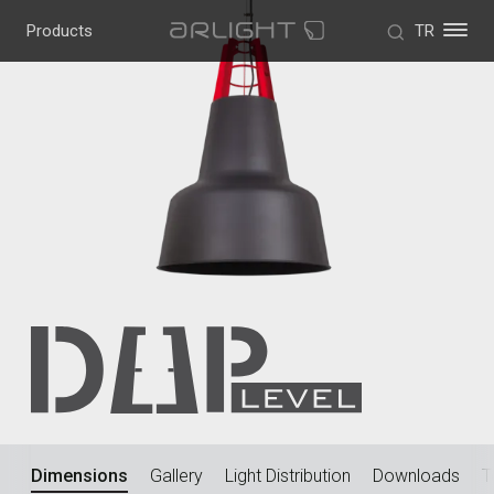
Products
TR
w
Dimensions
Gallery
Light Distribution
Downloads
T